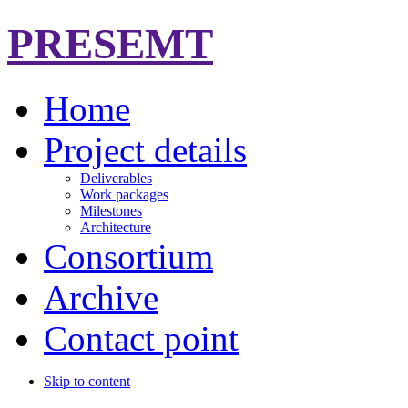
PRESEMT
Home
Project details
Deliverables
Work packages
Milestones
Architecture
Consortium
Archive
Contact point
Skip to content