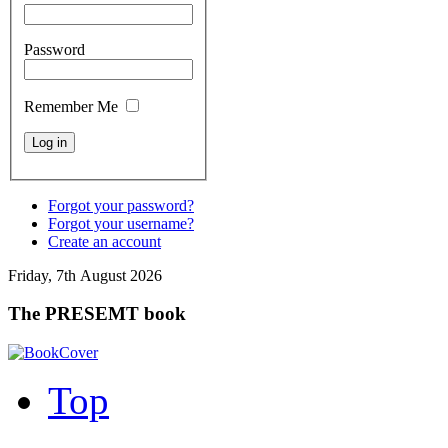
Password
Remember Me
Forgot your password?
Forgot your username?
Create an account
Friday, 7th August 2026
The PRESEMT book
Top