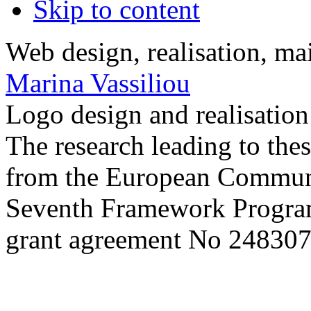
Skip to content
Web design, realisation, ma
Marina Vassiliou
Logo design and realisatio
The research leading to thes
from the European Commun
Seventh Framework Progra
grant agreement No 248307