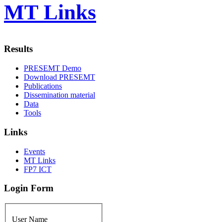
MT Links
Results
PRESEMT Demo
Download PRESEMT
Publications
Dissemination material
Data
Tools
Links
Events
MT Links
FP7 ICT
Login Form
User Name