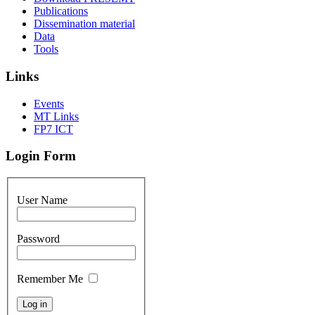
Publications
Dissemination material
Data
Tools
Links
Events
MT Links
FP7 ICT
Login Form
User Name
Password
Remember Me