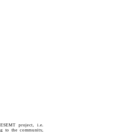
ESEMT project, i.e.
ing to the community,