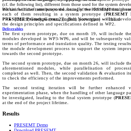
(cf. the following list), different from those used for the system dev
Within the timeframe proposed, broadly two development phas
this task will also contribute to the issuing of the PRESEMT final prot
each of them resulting in a system prototype (
PRESEMT P
PRESEMT Prototype
{Czech, Greek, German, English, Norwegian} --> Italian
(
ver.2
)). Both prototypes will be devel
the design principles and specifications defined in WP2.
Deliverables
The first system prototype, due on month 19, will include the 
modules developed in WP3-WP6, and will be subsequently vali
terms of performance and translation quality. The testing results
the module development process to support the system improv
towards the second prototype.
The second system prototype, due on month 26, will include the
aforementioned modules, while parallelisation of proces
completed as well. Then, the second validation & evaluation ite
to check the efficiency of the improvements performed.
The second testing iteration will be further enhanced 
experimentation phase, when the handling of other language pai
be investigated, leading to the final system prototype (
PRESEM
at the end of the project lifetime.
Results
PRESEMT Demo
Download PRESEMT