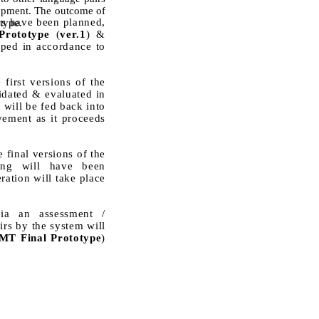
elopment. The outcome of
es have been planned,
otype.
rototype
(
ver.1
) &
oped in accordance to
first versions of the
dated & evaluated in
 will be fed back into
ement as it proceeds
 final versions of the
sing will have been
ration will take place
via an assessment /
rs by the system will
T Final Prototype
)