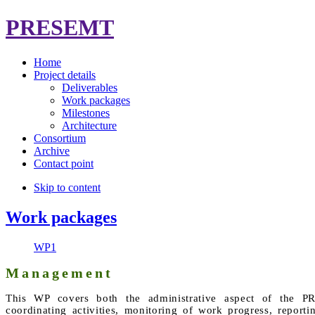
PRESEMT
Home
Project details
Deliverables
Work packages
Milestones
Architecture
Consortium
Archive
Contact point
Skip to content
Work packages
WP1
Management
This WP covers both the administrative aspect of the PR
coordinating activities, monitoring of work progress, report