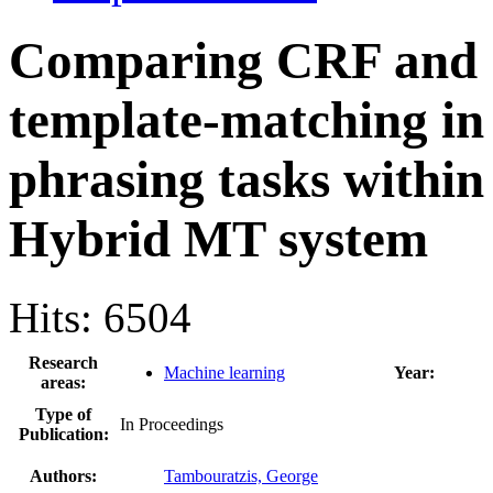
Comparing CRF and
template-matching in
phrasing tasks within
Hybrid MT system
Hits: 6504
Research
Machine learning
Year:
areas:
Type of
In Proceedings
Publication:
Authors:
Tambouratzis, George