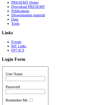
PRESEMT Demo
Download PRESEMT
Publications
Dissemination material
Data
Tools
Links
Events
MT Links
FP7 ICT
Login Form
User Name
Password
Remember Me