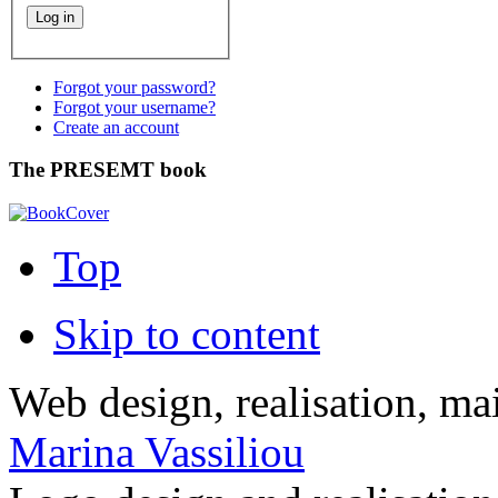
Forgot your password?
Forgot your username?
Create an account
The PRESEMT book
Top
Skip to content
Web design, realisation, ma
Marina Vassiliou