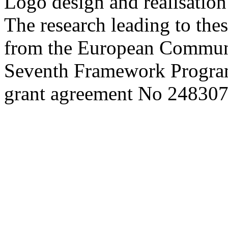
Logo design and realisatio
The research leading to thes
from the European Commun
Seventh Framework Progra
grant agreement No 248307