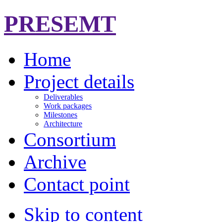
PRESEMT
Home
Project details
Deliverables
Work packages
Milestones
Architecture
Consortium
Archive
Contact point
Skip to content