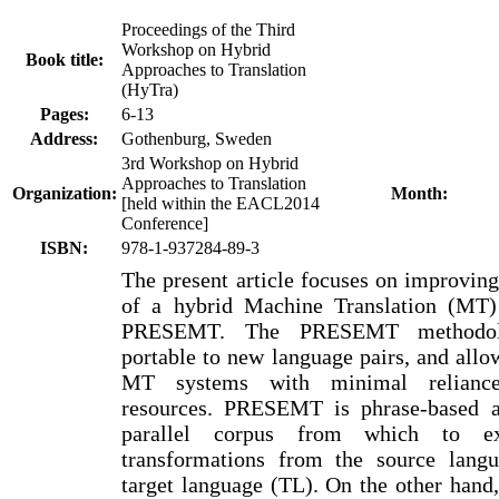
Proceedings of the Third
Workshop on Hybrid
Book title:
Approaches to Translation
(HyTra)
Pages:
6-13
Address:
Gothenburg, Sweden
3rd Workshop on Hybrid
Approaches to Translation
Organization:
Month:
[held within the EACL2014
Conference]
ISBN:
978-1-937284-89-3
The present article focuses on improvin
of a hybrid Machine Translation (MT)
PRESEMT. The PRESEMT methodolo
portable to new language pairs, and allo
MT systems with minimal relianc
resources. PRESEMT is phrase-based a
parallel corpus from which to ext
transformations from the source lang
target language (TL). On the other hand