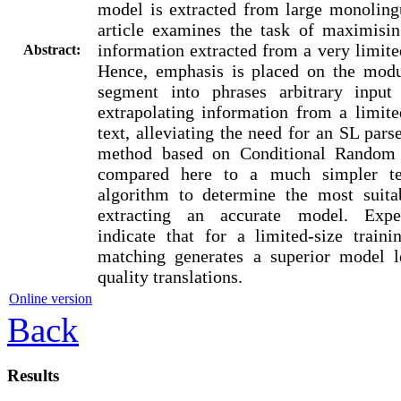
model is extracted from large monoling
article examines the task of maximisi
information extracted from a very limite
Abstract:
Hence, emphasis is placed on the modul
segment into phrases arbitrary input
extrapolating information from a limit
text, alleviating the need for an SL pars
method based on Conditional Random 
compared here to a much simpler te
algorithm to determine the most suita
extracting an accurate model. Exper
indicate that for a limited-size traini
matching generates a superior model l
quality translations.
Online version
Back
Results