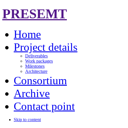
PRESEMT
Home
Project details
Deliverables
Work packages
Milestones
Architecture
Consortium
Archive
Contact point
Skip to content