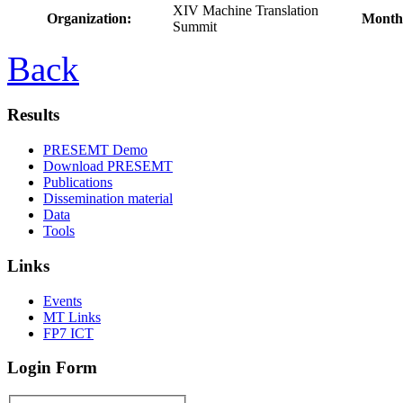
XIV Machine Translation
Organization:
Month
Summit
Back
Results
PRESEMT Demo
Download PRESEMT
Publications
Dissemination material
Data
Tools
Links
Events
MT Links
FP7 ICT
Login Form