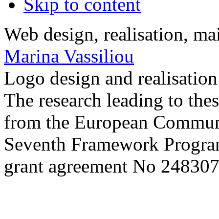
Skip to content
Web design, realisation, ma
Marina Vassiliou
Logo design and realisatio
The research leading to thes
from the European Commun
Seventh Framework Progra
grant agreement No 248307