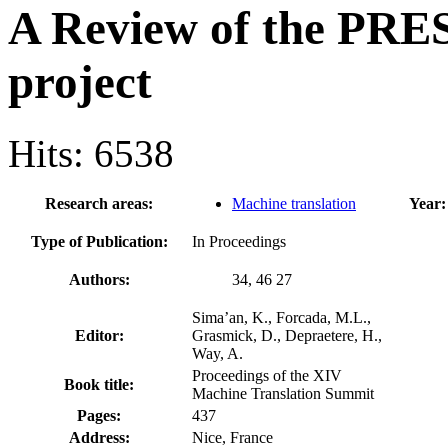
A Review of the PR
project
Hits: 6538
Research areas:
Machine translation
Year:
Type of Publication:
In Proceedings
Authors:
34, 46 27
Sima’an, K., Forcada, M.L.,
Editor:
Grasmick, D., Depraetere, H.,
Way, A.
Proceedings of the XIV
Book title:
Machine Translation Summit
Pages:
437
Address:
Nice, France