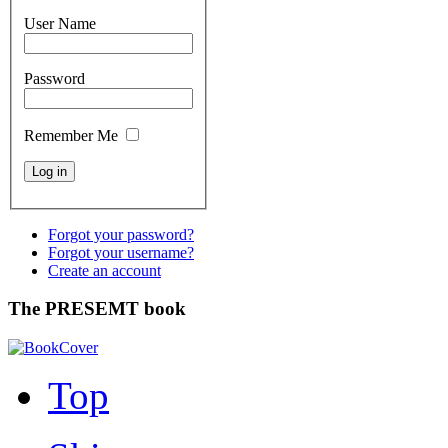
User Name
Password
Remember Me
Forgot your password?
Forgot your username?
Create an account
The PRESEMT book
Top