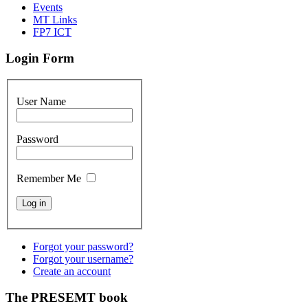
Events
MT Links
FP7 ICT
Login Form
User Name
Password
Remember Me
Forgot your password?
Forgot your username?
Create an account
The PRESEMT book