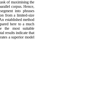
 task of maximising the
parallel corpus. Hence,
segment into phrases
ion from a limited-size
. An established method
pared here to a much
ne the most suitable
l results indicate that
erates a superior model