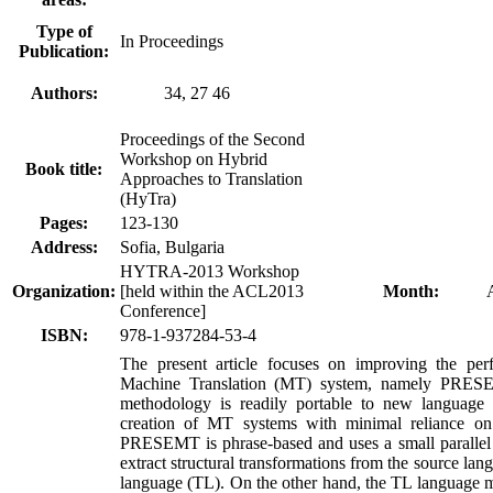
Type of
In Proceedings
Publication:
Authors:
34, 27 46
Proceedings of the Second
Workshop on Hybrid
Book title:
Approaches to Translation
(HyTra)
Pages:
123-130
Address:
Sofia, Bulgaria
HYTRA-2013 Workshop
Organization:
[held within the ACL2013
Month:
Conference]
ISBN:
978-1-937284-53-4
The present article focuses on improving the per
Machine Translation (MT) system, namely PR
methodology is readily portable to new language 
creation of MT systems with minimal reliance on 
PRESEMT is phrase-based and uses a small parallel
extract structural transformations from the source lang
language (TL). On the other hand, the TL language m