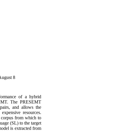
August 8
formance of a hybrid
ESEMT. The PRESEMT
pairs, and allows the
expensive resources.
 corpus from which to
uage (SL) to the target
odel is extracted from