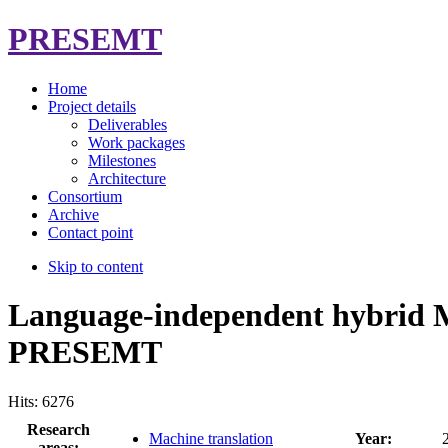
PRESEMT
Home
Project details
Deliverables
Work packages
Milestones
Architecture
Consortium
Archive
Contact point
Skip to content
Language-independent hybrid 
PRESEMT
Hits: 6276
Research
Machine translation
Year:
areas: