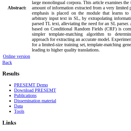
large monolingual corpora. This article examines the
Abstract:
amount of information extracted from a very limited 
emphasis is placed on the module that learns to 
arbitrary input text in SL, by extrapolating informat
parsed TL text, alleviating the need for an SL parser
based on Conditional Random Fields (CRF) is com
simpler template-matching algorithm to determi
approach for extracting an accurate model. Experimenta
for a limited-size training set, template-matching gen
leading to higher quality translations.
Online version
Back
Results
PRESEMT Demo
Download PRESEMT
Publications
Dissemination material
Data
Tools
Links