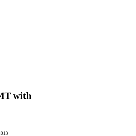
MT with
2013