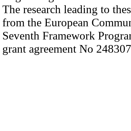
The research leading to thes
from the European Commun
Seventh Framework Progra
grant agreement No 248307