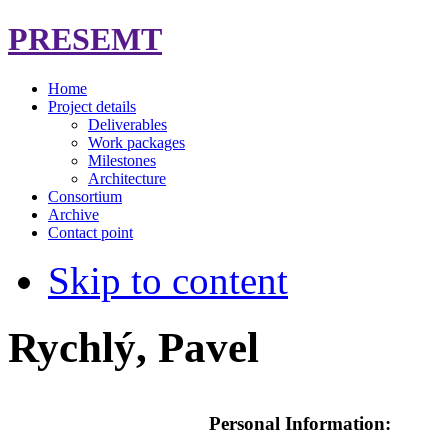
PRESEMT
Home
Project details
Deliverables
Work packages
Milestones
Architecture
Consortium
Archive
Contact point
Skip to content
Rychlý, Pavel
Personal Information: