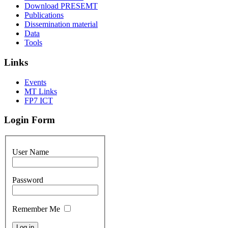
Download PRESEMT
Publications
Dissemination material
Data
Tools
Links
Events
MT Links
FP7 ICT
Login Form
User Name
Password
Remember Me