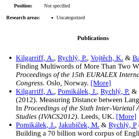
Position:
Not specified
Research areas:
Uncategorized
Publications
Kilgarriff, A.
,
Rychlý, P.
,
Vojtěch, K.
&
Ba
Finding Multiwords of More Than Two Wo
Proceedings of the 15th EURALEX Interna
Congress
. Oslo, Norway.
[More]
Kilgarriff, A.
,
Pomikálek, J.
,
Rychlý, P.
& 
(2012). Measuring Distance between Langu
In
Proceedings of the Sixth Inter-Varietal
Studies (IVACS2012)
. Leeds, UK.
[More]
Pomikálek, J.
,
Jakubíček, M.
&
Rychlý, P
Building a 70 billion word corpus of Engl