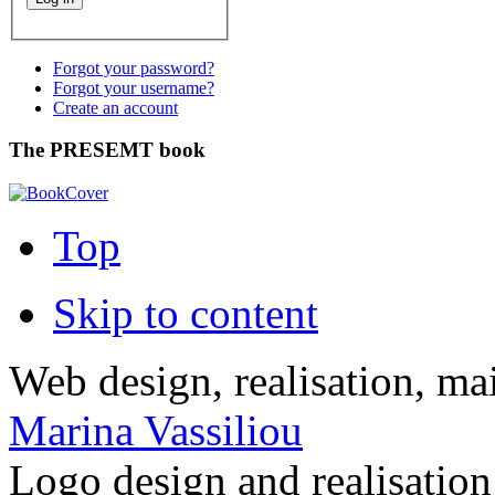
Forgot your password?
Forgot your username?
Create an account
The PRESEMT book
Top
Skip to content
Web design, realisation, ma
Marina Vassiliou
Logo design and realisatio