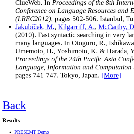
ClueWeb. In
Proceedings of the 8th Intern
Conference on Language Resources and E
(LREC2012)
, pages 502-506. Istanbul, T
Jakubíček, M.
,
Kilgarriff, A.
,
McCarthy, D
(2010). Fast syntactic searching in very la
many languages. In Otoguro, R., Ishikawa
Umemoto, H., Yoshimoto, K. & Harada, Y. 
Proceedings of the 24th Pacific Asia Conf
Language, Information and Computation
pages 741-747. Tokyo, Japan.
[More]
Back
Results
PRESEMT Demo