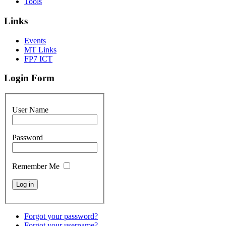
Tools
Links
Events
MT Links
FP7 ICT
Login Form
User Name
Password
Remember Me
Forgot your password?
Forgot your username?