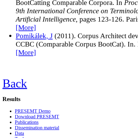
BootCatting Comparable Corpora. In
Proc
9th International Conference on Terminol
Artificial Intelligence
, pages 123-126. Pari
[More]
Pomikálek, J
(2011). Corpus Architect de
CCBC (Comparable Corpus BootCat). In. 
[More]
Back
Results
PRESEMT Demo
Download PRESEMT
Publications
Dissemination material
Data