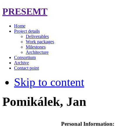
PRESEMT
Home
Project details
Deliverables
Work packages
Milestones
Architecture
Consortium
Archive
Contact point
Skip to content
Pomikálek, Jan
Personal Information: