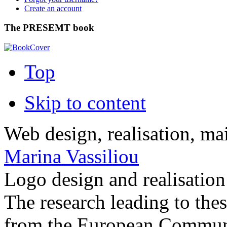
Create an account
The PRESEMT book
Top
Skip to content
Web design, realisation, ma
Marina Vassiliou
Logo design and realisatio
The research leading to thes
from the European Commun