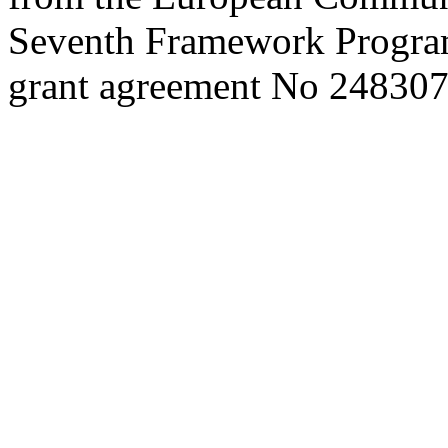
Seventh Framework Progra
grant agreement No 248307