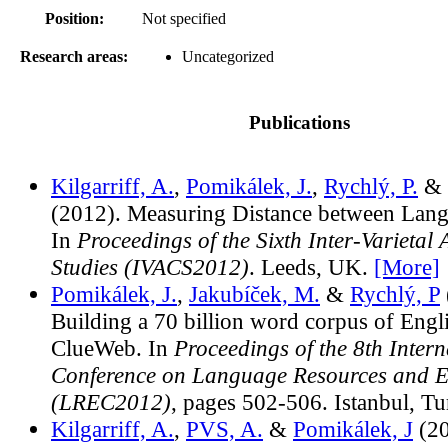
Position:
Not specified
Research areas:
Uncategorized
Publications
Kilgarriff, A.
,
Pomikálek, J.
,
Rychlý, P.
& 
(2012). Measuring Distance between Langu
In
Proceedings of the Sixth Inter-Varietal
Studies (IVACS2012)
. Leeds, UK.
[More]
Pomikálek, J.
,
Jakubíček, M.
&
Rychlý, P
Building a 70 billion word corpus of Engl
ClueWeb. In
Proceedings of the 8th Intern
Conference on Language Resources and E
(LREC2012)
, pages 502-506. Istanbul, T
Kilgarriff, A.
,
PVS, A.
&
Pomikálek, J
(20