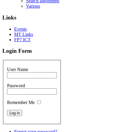
Search algorithms
Various
Links
Events
MT Links
FP7 ICT
Login Form
User Name
Password
Remember Me
Forgot your password?