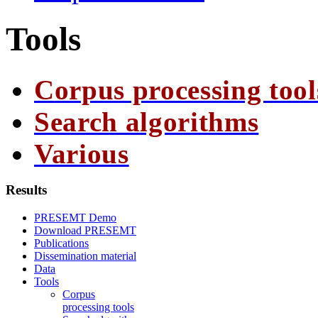
Tools
Corpus processing tool
Search algorithms
Various
Results
PRESEMT Demo
Download PRESEMT
Publications
Dissemination material
Data
Tools
Corpus
processing tools