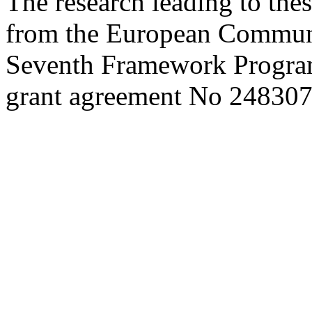
The research leading to thes
from the European Commun
Seventh Framework Progra
grant agreement No 248307