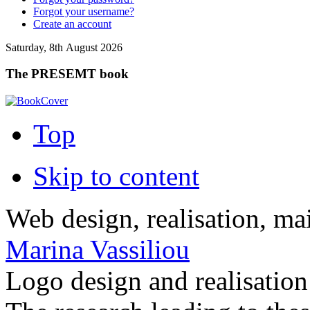
Forgot your username?
Create an account
Saturday, 8th August 2026
The PRESEMT book
Top
Skip to content
Web design, realisation, ma
Marina Vassiliou
Logo design and realisatio