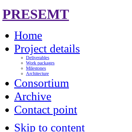
PRESEMT
Home
Project details
Deliverables
Work packages
Milestones
Architecture
Consortium
Archive
Contact point
Skip to content