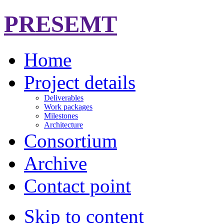
PRESEMT
Home
Project details
Deliverables
Work packages
Milestones
Architecture
Consortium
Archive
Contact point
Skip to content