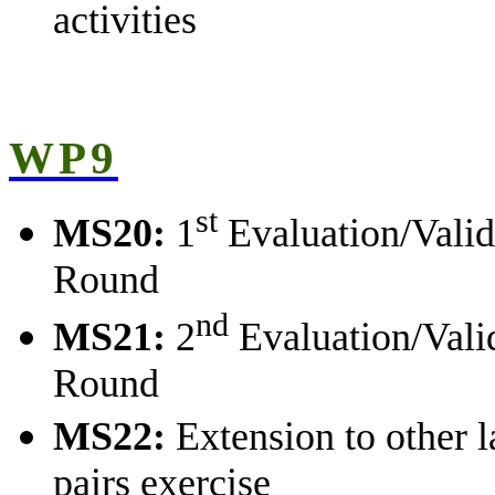
activities
WP9
st
MS20:
1
Evaluation/Valid
Round
nd
MS21:
2
Evaluation/Vali
Round
MS22:
Extension to other 
pairs exercise