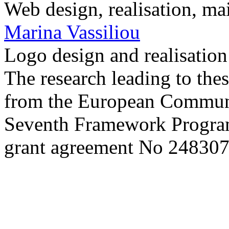
Web design, realisation, ma
Marina Vassiliou
Logo design and realisatio
The research leading to thes
from the European Commun
Seventh Framework Progra
grant agreement No 248307