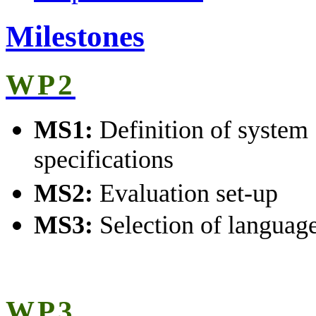
Milestones
WP2
MS1:
Definition of system
specifications
MS2:
Evaluation set-up
MS3:
Selection of language
WP3