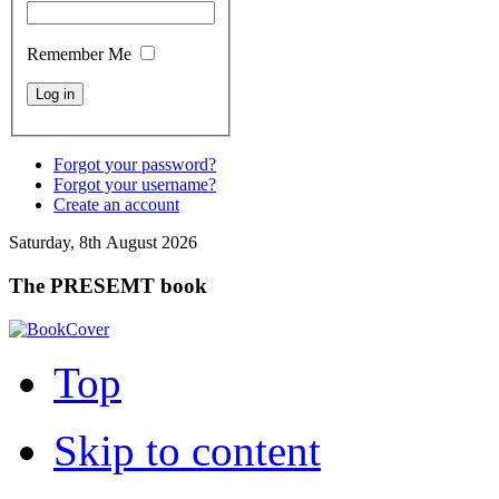
Remember Me
Forgot your password?
Forgot your username?
Create an account
Saturday, 8th August 2026
The PRESEMT book
Top
Skip to content