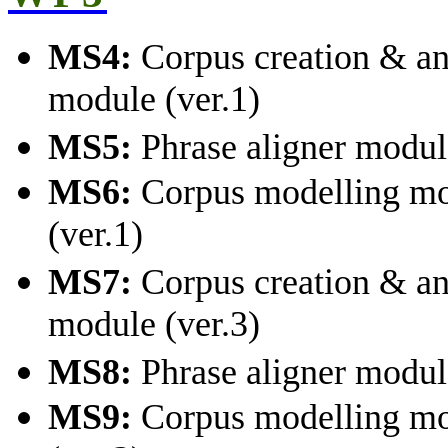
MS4:
Corpus creation & an
module (ver.1)
MS5:
Phrase aligner module
MS6:
Corpus modelling m
(ver.1)
MS7:
Corpus creation & an
module (ver.3)
MS8:
Phrase aligner module
MS9:
Corpus modelling m