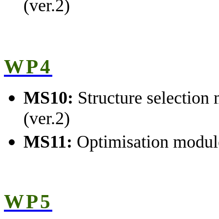
(ver.2)
WP4
MS10:
Structure selection
(ver.2)
MS11:
Optimisation modul
WP5