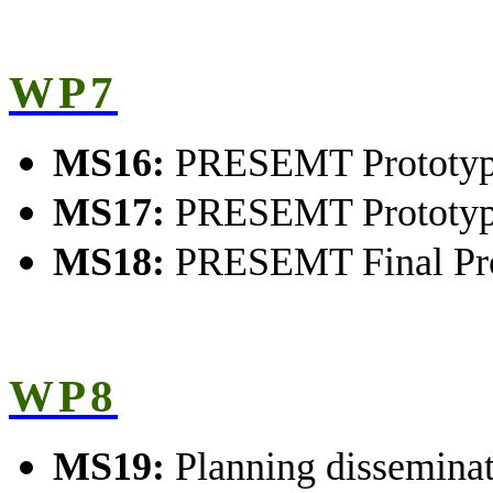
WP7
MS16:
PRESEMT Prototype
MS17:
PRESEMT Prototype
MS18:
PRESEMT Final Pro
WP8
MS19:
Planning dissemina