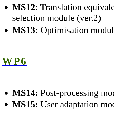
MS12:
Translation equival
selection module (ver.2)
MS13:
Optimisation modul
WP6
MS14:
Post-processing mo
MS15:
User adaptation mo