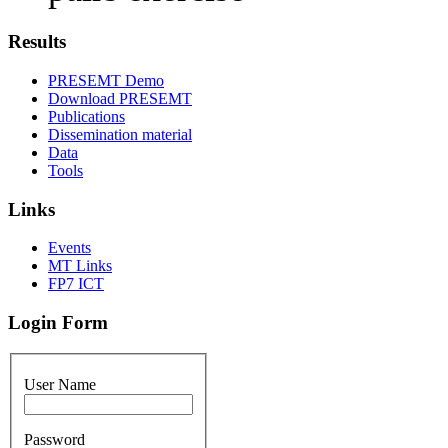
Results
PRESEMT Demo
Download PRESEMT
Publications
Dissemination material
Data
Tools
Links
Events
MT Links
FP7 ICT
Login Form
User Name
Password