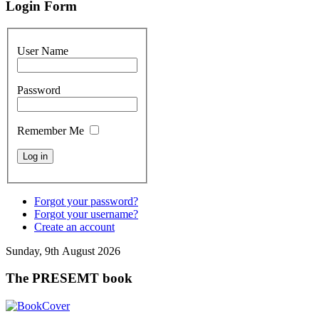
Login Form
User Name
Password
Remember Me
Forgot your password?
Forgot your username?
Create an account
Sunday, 9th August 2026
The PRESEMT book