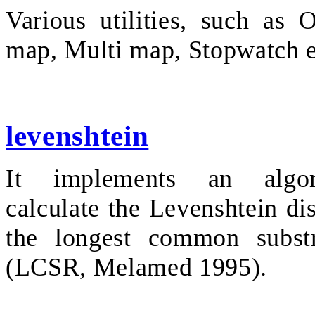
Various utilities, such as 
map, Multi map, Stopwatch e
levenshtein
It implements an algo
calculate the Levenshtein di
the longest common substr
(LCSR, Melamed 1995).