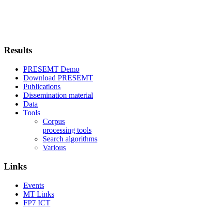
Results
PRESEMT Demo
Download PRESEMT
Publications
Dissemination material
Data
Tools
Corpus
processing tools
Search algorithms
Various
Links
Events
MT Links
FP7 ICT