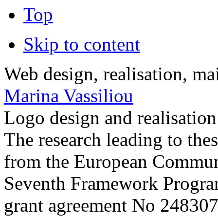
Top
Skip to content
Web design, realisation, ma
Marina Vassiliou
Logo design and realisatio
The research leading to thes
from the European Commun
Seventh Framework Progra
grant agreement No 248307