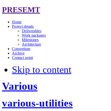
PRESEMT
Home
Project details
Deliverables
Work packages
Milestones
Architecture
Consortium
Archive
Contact point
Skip to content
Various
various-utilities